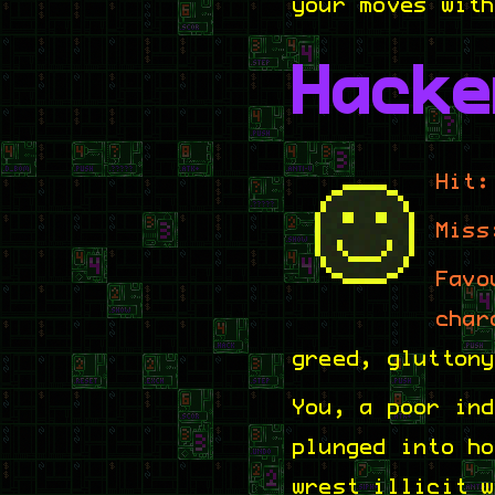
your moves wit
Hacke
Hit:
Miss
Favo
char
greed, glutton
You, a poor in
plunged into h
wrest illicit 