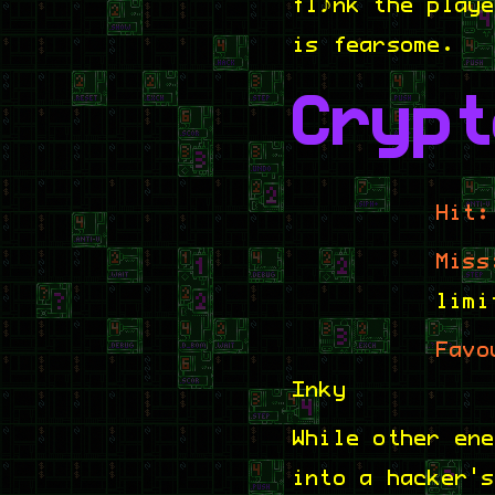
flank the play
is fearsome.
Crypt
Hit:
Miss
limi
Favo
Inky
While other en
into a hacker'