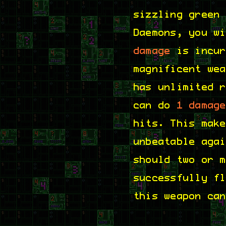
sizzling green
Daemons, you w
damage
is incur
magnificent we
has unlimited 
can do
1 damag
hits. This mak
unbeatable aga
should two or 
successfully f
this weapon ca