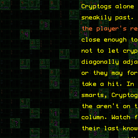
Cryptogs alone
sneakily past.
the player's r
close enough t
not to let cry
diagonally adj
or they may fo
take a hit. In
smarts, Crypto
the aren't on 
column. Watch 
their last kno