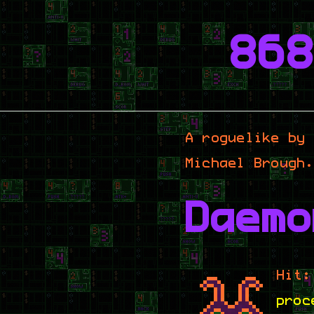
86
A roguelike by
Michael Brough
Daemo
Hit:
proc