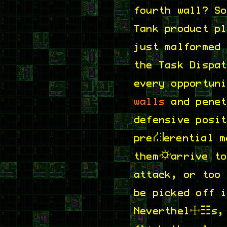
fourth wall? S
Tank product p
just malformed
the Task Dispa
every opportun
walls
and penet
defensive posi
preferential m
them arrive to
attack, or too
picked off ind
Nevertheless, 