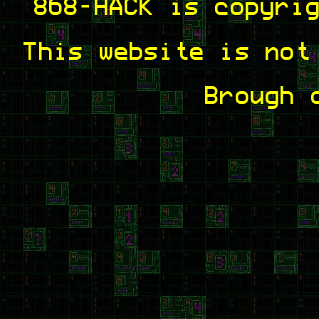
868-HACK is copyri
This website is not
Brough 