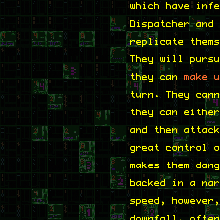
which have inf
Dispatcher and
replicate them
They will purs
they can
make 
turn. They can
they can eithe
and then attac
great control 
makes them dan
backed in a na
speed, however
downfall, ofte