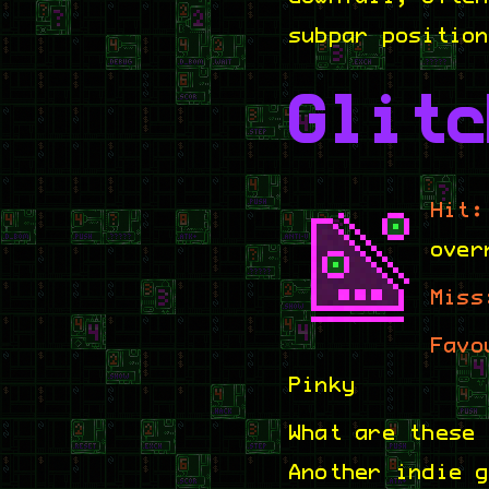
subpar positio
Glitc
Hit:
over
Miss
Favo
Pinky
What are these
Another indie 