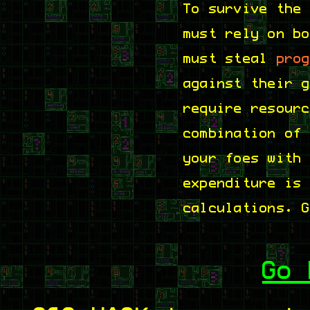
To survive the
must rely on b
must steal
pro
against their 
require resour
combination of
your foes with
expenditure is
calculations. 
Go 