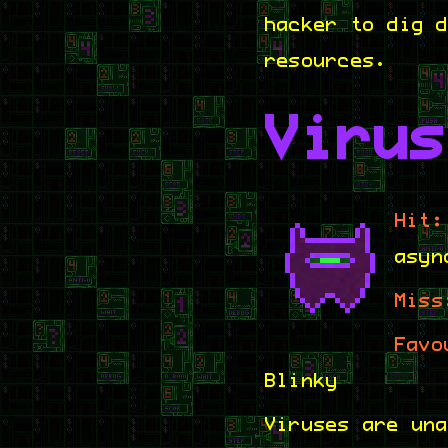
hacker to dig 
resources.
Virus
Hit:
asyn
Miss
Favo
Blinky
Viruses are un