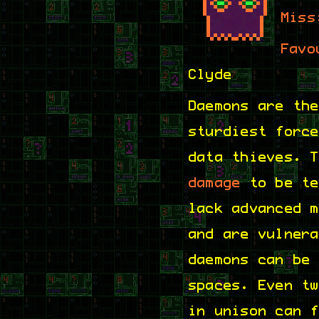
Miss
Favo
Clyde
Daemons are th
sturdiest forc
data thieves. 
damage
to be te
lack advanced 
and are vulner
daemons can be
spaces. Even t
in unison can 